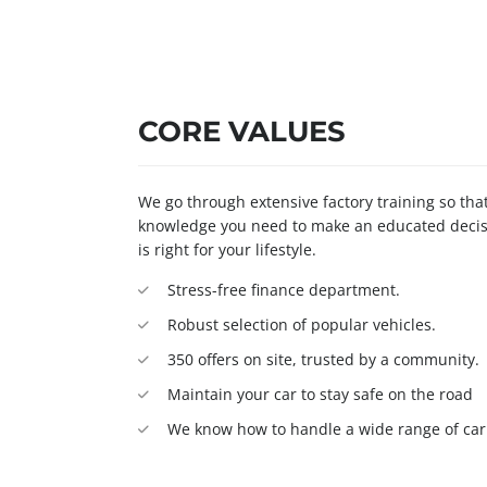
CORE VALUES
We go through extensive factory training so th
knowledge you need to make an educated decisi
is right for your lifestyle.
Stress-free finance department.
Robust selection of popular vehicles.
350 offers on site, trusted by a community.
Maintain your car to stay safe on the road
We know how to handle a wide range of car 