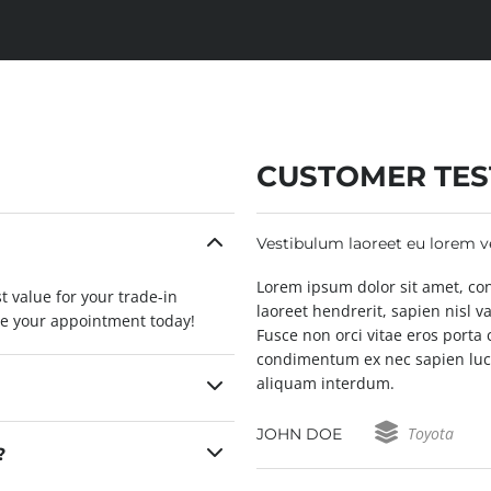
CUSTOMER TES
Vestibulum laoreet eu lorem 
 elit. In fringilla, velit id
Lorem ipsum dolor sit amet, conse
t value for your trade-in
consequat erat augue in eros.
laoreet hendrerit, sapien nisl v
le your appointment today!
t ante. Etiam et ligula quam. In
Fusce non orci vitae eros porta
abitur quis leo quis ex
condimentum ex nec sapien luct
aliquam interdum.
Toyota
JOHN DOE
?