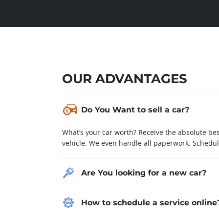
OUR ADVANTAGES
Nam condimentum pellentesque augue
Do You Want to sell a car?
Lorem ipsum dolor sit amet, consectetur adipiscing
What’s your car worth? Receive the absolute bes
laoreet hendrerit, sapien nisl varius dolor, eu 
vehicle. We even handle all paperwork. Schedu
Fusce non orci vitae eros porta consequat non a
condimentum ex nec sapien luctus pulvinar. Cur
aliquam interdum.
Are You looking for a new car?
Chevrolet
ROBERT FROST
How to schedule a service online