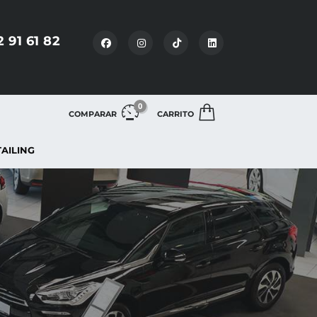
2 91 61 82
0
COMPARAR
CARRITO
TAILING