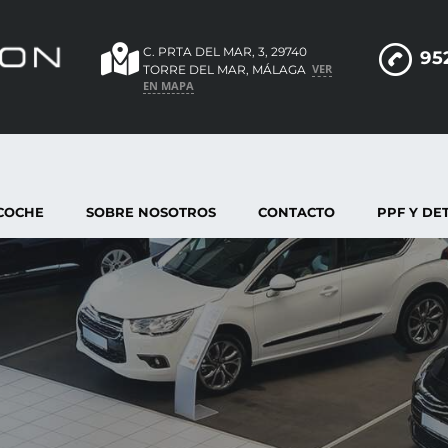
C. PRTA DEL MAR, 3, 29740
95
VER
TORRE DEL MAR, MÁLAGA
EN MAPA
COCHE
SOBRE NOSOTROS
CONTACTO
PPF Y DE