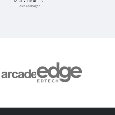
MIKEY DIOKLES
Sales Manager