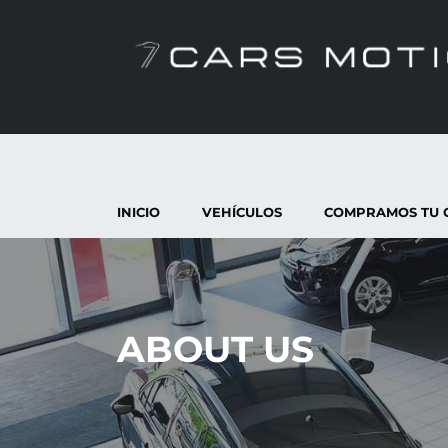
INICIO
VEHÍCULOS
COMPRAMOS TU 
ABOUT US