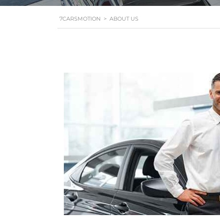
7CARSMOTION
>
ABOUT US