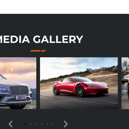
EDIA GALLERY