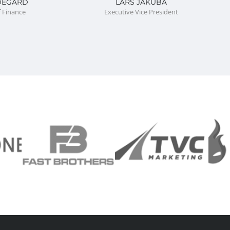
DEGARD
LARS JAKUBA
f Finance
Executive Vice President