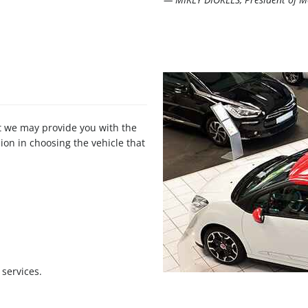
at we may provide you with the
on in choosing the vehicle that
services.