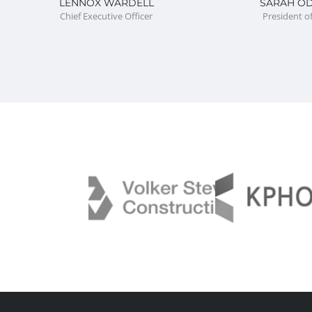
LENNOX WARDELL
SARAH O
Chief Executive Officer
President o