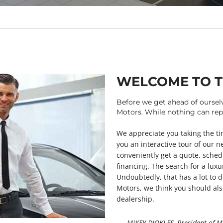
WELCOME TO 
Before we get ahead of oursel
Motors. While nothing can repl
We appreciate you taking the tim
you an interactive tour of our n
conveniently get a quote, sched
financing. The search for a luxur
Undoubtedly, that has a lot to d
Motors, we think you should als
dealership.
— MIKEY DIOKLES, President of M