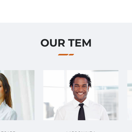
OUR TEM