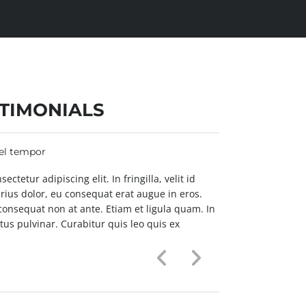
TIMONIALS
vel tempor
Pellentesque no
ctetur adipiscing elit. In fringilla, velit id
Lorem ipsum dolo
arius dolor, eu consequat erat augue in eros.
laoreet hendreri
 consequat non at ante. Etiam et ligula quam. In
Fusce non orci 
us pulvinar. Curabitur quis leo quis ex
condimentum ex 
aliquam interd
ALICE SMART