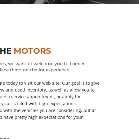
THE
MOTORS
ves, we want to welcome you to Loeber
ace thing on-the-lot experience.
e today to visit our web site. Our goal is to give
ew and used inventory, as well as allow you to
ule a service appointment, or apply for
y car is filled with high expectations.
o with the vehicles you are considering, but at
o have pretty high expectations for your
otors